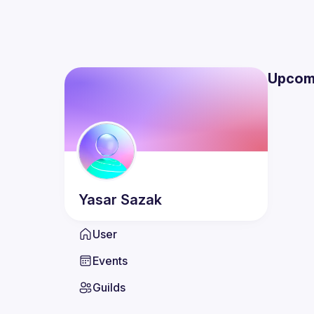
Upcom
Yasar
Sazak
User
Events
Guilds