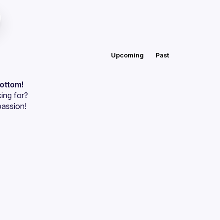
Upcoming
Past
bottom!
ing for?
passion!