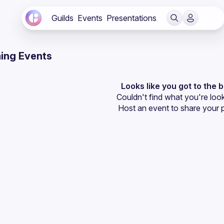
Guilds
Events
Presentations
ing Events
Looks like you got to the 
Couldn't find what you're look
Host an event
 to share your 