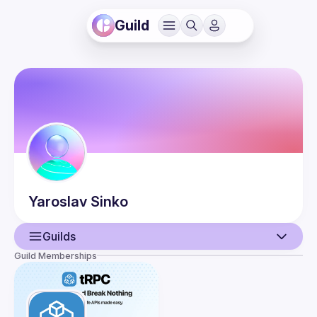
Guild
Yaroslav
Sinko
Guilds
Guild Memberships
User
Events