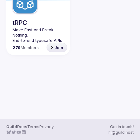
Guilds
tRPC
Move Fast and Break 
Nothing.
End-to-end typesafe APIs 
made easy.
279
Members
Join
Join our Guild to keep up 
with Events and 
Guild
Docs
Terms
Privacy
Get in touch!
hi@guild.host