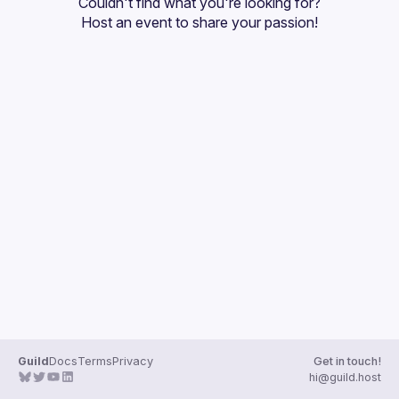
Couldn't find what you're looking for?
Guilds
Host an event
 to share your passion!
Guild
Docs
Terms
Privacy
Get in touch!
hi@guild.host