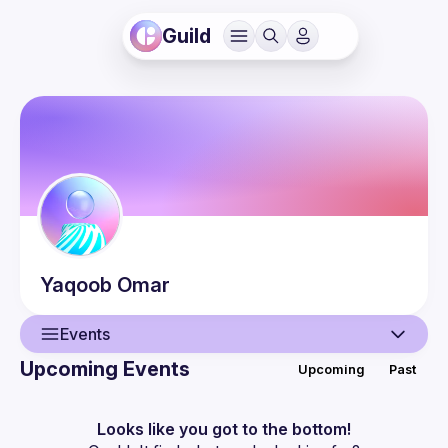
Guild
Yaqoob
Omar
Events
Upcoming Events
Upcoming
Past
User
Events
Looks like you got to the bottom!