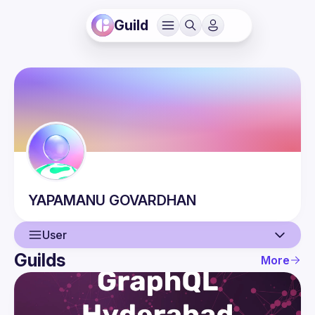
Guild
YAPAMANU
GOVARDHAN
User
Guilds
More
User
Events