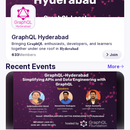
Guilds
GraphQL Hyderabad
Bringing 𝐆𝐫𝐚𝐩𝐡𝐐𝐋 enthusiasts, developers, and learners 
633
Members
Join
Recent Events
More