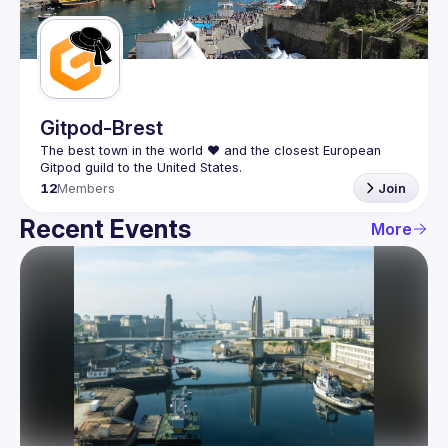
Guilds
Gitpod-Brest
The best town in the world ❤️ and the closest European 
12
Members
Join
Recent Events
More