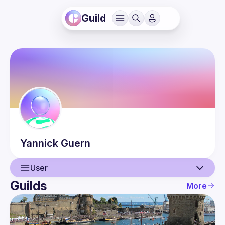
Guild
Yannick
Guern
User
Guilds
More
User
Events