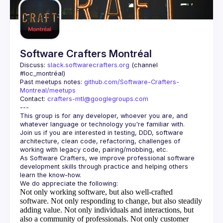
Software Crafters Montréal
Discuss: 
slack.softwarecrafters.org
 (channel 
#loc_montréal)
Past meetups notes: 
github.com/Software-Crafters-
Montreal/meetups
Contact: 
crafters-mtl@googlegroups.com
This group is for any developer, whoever you are, and 
Join us if you are interested in testing, DDD, software 
architecture, clean code, refactoring, challenges of 
As Software Crafters, we improve professional software 
development skills through practice and helping others 
Not only working software, but also well-crafted
software.
Not only responding to change, but also steadily
adding value.
Not only individuals and interactions, but
also a community of professionals.
Not only customer