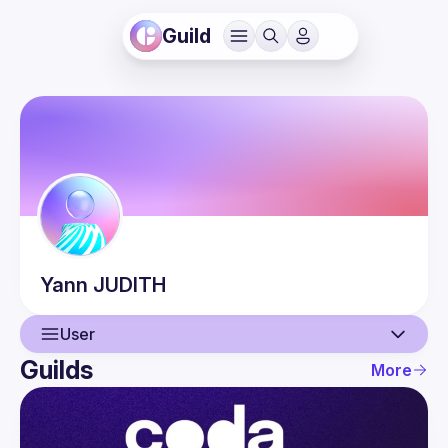
Guild
Yann
JUDITH
User
Guilds
More
User
Events