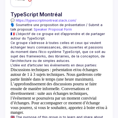
TypeScript Montréal
💬 
https://typescriptmontreal.slack.com/
🗣️ Soumettre une proposition de présentation / Submit a 
talk proposal: 
Speaker Proposal Form
🇫🇷 L’objectif de ce groupe est d’apprendre et de partager 
Ce groupe s’adresse à toutes celles et ceux qui veulent 
échanger leurs connaissances, découvertes et passions 
du moment dans l’éco-système TypeScript, que ce soit au 
sujet des frameworks, des librairies, de la conception, de 
Discussions techniques
: présentation et/ou échanges
autour de 1 à 3 sujets techniques. Nous garderons cette
partie limitée dans le temps (une heure maximum).
L’approfondissement des discussions pourra se faire
ensuite de manière informelle.
Conversations et
divertissement
: suite aux échanges techniques,
l’événement se poursuivra par un moment convivial
d’échanges. Pour accompagner ce moment d’échange
vous pourrez, si vous le souhaitez, apportez à boire et/ou à
manger.
🇬🇧 The purpose of this group is to learn and share about 