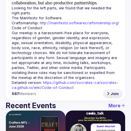
collaboration, but also productive partnerships.
Looking for the left parts, we found that we needed the 
The Manifesto for Software 
Craftsmanship: 
http://manifesto.softwarecraftsmanship.org/
Our meetup is a harassment-free place for everyone, 
regardless of gender, gender identity, and expression, 
age, sexual orientation, disability, physical appearance, 
body size, race, ethnicity, religion (or lack thereof), or 
technology choices. We do not tolerate harassment of 
participants in any form. Sexual language and imagery are 
not appropriate at any time, including talks, workshops, 
parties, Twitter, and other online media. Participants 
violating these rules may be sanctioned or expelled from 
Detailed version: 
https://github.com/socrates-ca/socrates-
ca.github.io/wiki/Code-of-Conduct
567
Members
Join
Recent Events
More