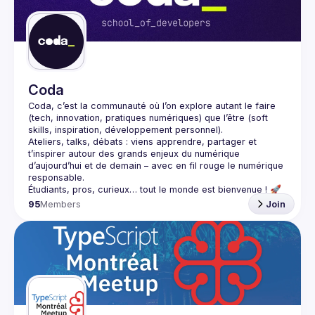
Guilds
Coda
Coda
, c’est la communauté où l’on explore autant le 
faire
(tech, innovation, pratiques numériques) que l’
être
 (soft 
skills, inspiration, développement personnel).
Ateliers, talks, débats : viens apprendre, partager et 
t’inspirer autour des grands enjeux du numérique 
d’aujourd’hui et de demain – avec en fil rouge le 
numérique 
responsable
.
95
Members
Join