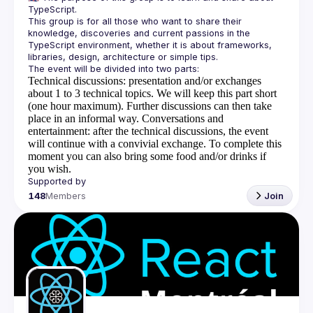
This group is for all those who want to share their 
knowledge, discoveries and current passions in the 
TypeScript environment, whether it is about frameworks, 
Technical discussions
: presentation and/or exchanges
about 1 to 3 technical topics. We will keep this part short
(one hour maximum). Further discussions can then take
place in an informal way.
Conversations and
entertainment
: after the technical discussions, the event
will continue with a convivial exchange. To complete this
moment you can also bring some food and/or drinks if
you wish.
148
Members
Join