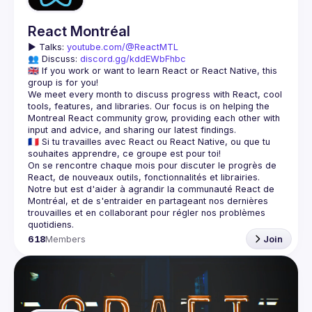
React Montréal
▶️ 
Talks: 
youtube.com/@ReactMTL
👥 Discuss: 
discord.gg/kddEWbFhbc
🇬🇧 If you work or want to learn React or React Native, this 
We meet every month to discuss progress with React, cool 
tools, features, and libraries. Our focus is on helping the 
Montreal React community grow, providing each other with 
🇫🇷 Si tu travailles avec React ou React Native, ou que tu 
On se rencontre chaque mois pour discuter le progrès de 
React, de nouveaux outils, fonctionnalités et librairies. 
Notre but est d'aider à agrandir la communauté React de 
Montréal, et de s'entraider en partageant nos dernières 
trouvailles et en collaborant pour régler nos problèmes 
618
Members
Join