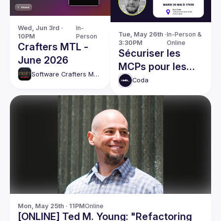
Wed, Jun 3rd · 
In-
Tue, May 26th · 
In-Person & 
10PM
Person
3:30PM
Online
Crafters MTL -
Sécuriser les
June 2026
MCPs pour les
Software Crafters Montréal
mettre en
Coda
production
Mon, May 25th · 11PM
Online
[ONLINE] Ted M. Young: "Refactoring