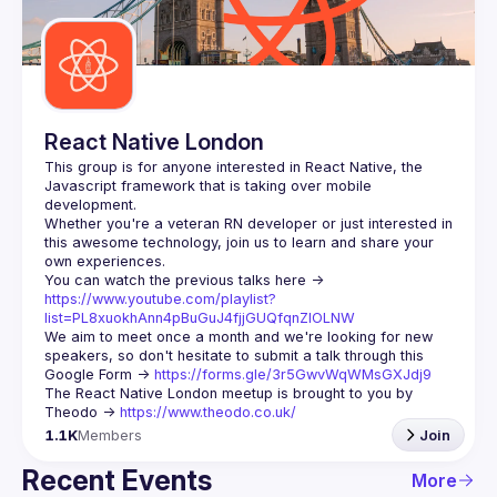
Guilds
React Native London
This group is for anyone interested in React Native, the 
Javascript framework that is taking over mobile 
Whether you're a veteran RN developer or just interested in 
this awesome technology, join us to learn and share your 
You can watch the previous talks here -> 
https://www.youtube.com/playlist?
list=PL8xuokhAnn4pBuGuJ4fjjGUQfqnZlOLNW
We aim to meet once a month and we're looking for new 
speakers, so don't hesitate to submit a talk through this 
Google Form -> 
https://forms.gle/3r5GwvWqWMsGXJdj9
The React Native London meetup is brought to you by 
Theodo -> 
https://www.theodo.co.uk/
1.1K
Members
Join
Recent Events
More