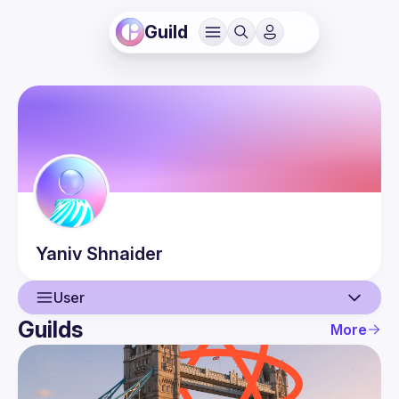
Guild
Yaniv
Shnaider
User
Guilds
More
User
Events