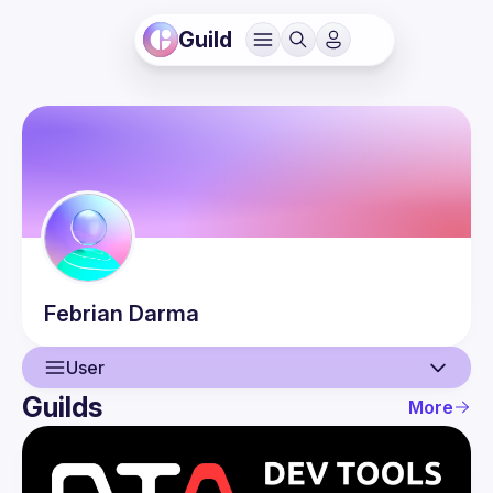
Guild
Febrian
Darma
User
Guilds
More
User
Events