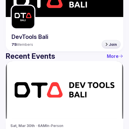
Guilds
DevTools Bali
75
Members
Join
Recent Events
More
Sat, Mar 30th · 6AM
In-Person