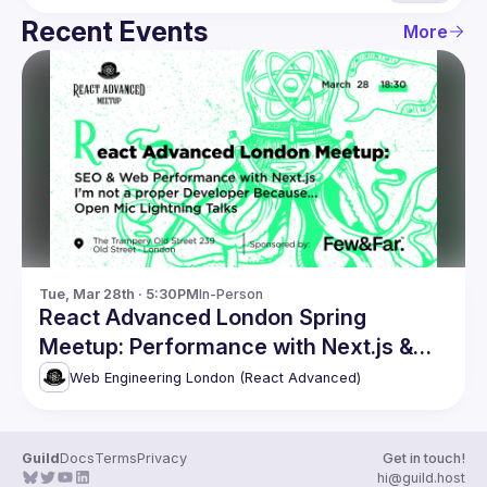
Recent Events
More
Tue, Mar 28th · 5:30PM
In-Person
React Advanced London Spring
Meetup: Performance with Next.js &
more
Web Engineering London (React Advanced)
Guild
Docs
Terms
Privacy
Get in touch!
hi@guild.host