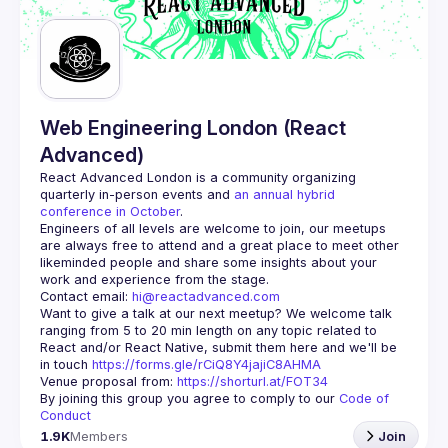
Guilds
Web Engineering London (React
Advanced)
React Advanced London
 is a community organizing 
quarterly in-person events and 
an annual hybrid 
conference in October
.
Engineers of all levels are welcome to join, our meetups 
are always free to attend and a great place to meet other 
likeminded people and share some insights about your 
Contact email: 
hi@reactadvanced.com
Want to give a talk at our next meetup?
 We welcome talk 
ranging from 5 to 20 min length on any topic related to 
React and/or React Native, submit them here and we'll be 
in touch 
https://forms.gle/rCiQ8Y4jajiC8AHMA
Venue proposal from: 
https://shorturl.at/FOT34
By joining this group you agree to comply to our 
Code of 
Conduct
1.9K
Members
Join