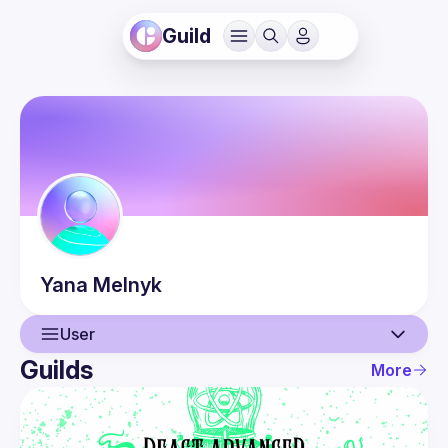
Guild
Yana
Melnyk
User
Guilds
More
User
Events