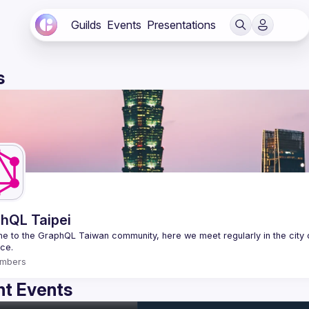
Guilds
Events
Presentations
s
hQL Taipei
 to the GraphQL Taiwan community, here we meet regularly in the city o
mbers
t Events