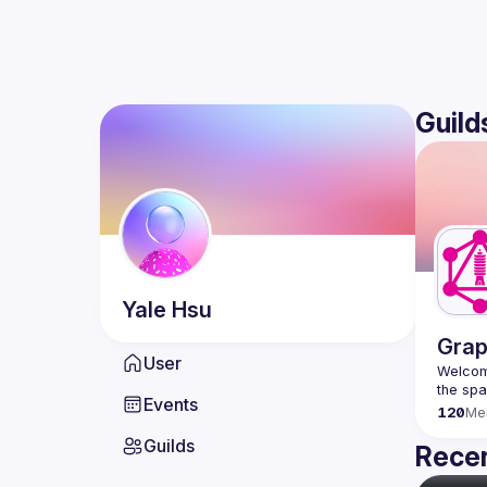
Guild
Yale
Hsu
Grap
User
Welcome
Events
120
Me
Guilds
Recen