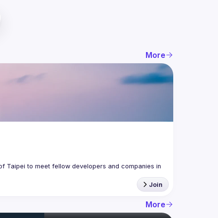
More
f Taipei to meet fellow developers and companies in 
Join
More