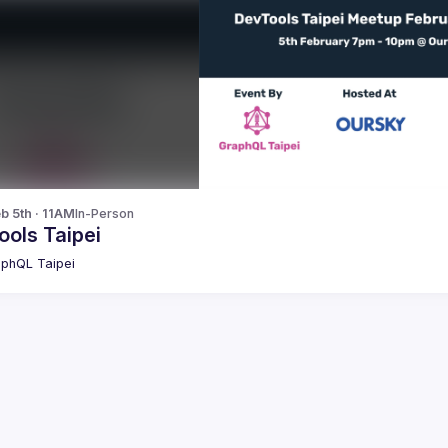
b 5th · 11AM
In-Person
ools Taipei
phQL Taipei