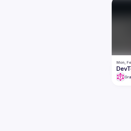
Mon, Fe
DevT
Gra