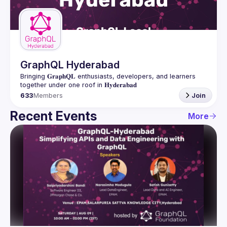
Guilds
GraphQL Hyderabad
Bringing 𝐆𝐫𝐚𝐩𝐡𝐐𝐋 enthusiasts, developers, and learners 
633
Members
Join
Recent Events
More