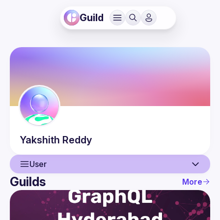
Guild
Yakshith
Reddy
User
Guilds
More
User
Events