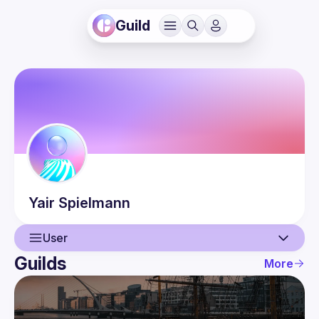
Guild
Yair
Spielmann
User
Guilds
More
User
Events