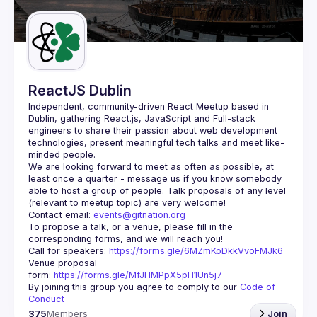
Guilds
ReactJS Dublin
Independent, community-driven 
React Meetup based in 
Dublin
, gathering React.js, JavaScript and Full-stack 
engineers to share their passion about web development 
technologies, present meaningful tech talks and meet like-
minded people.
We are looking forward to meet as often as possible, at 
least once a quarter - message us if you know somebody 
able to host a group of people. Talk proposals of any level 
Contact email: 
events@gitnation.org
To propose a talk, or a venue, please fill in the 
Call for speakers: 
https://forms.gle/6MZmKoDkkVvoFMJk6
Venue proposal 
form: 
https://forms.gle/MfJHMPpX5pH1Un5j7
By joining this group you agree to comply to our 
Code of 
Conduct
375
Members
Join