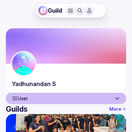
Guild
Yadhunandan
S
User
Guilds
More
User
Events