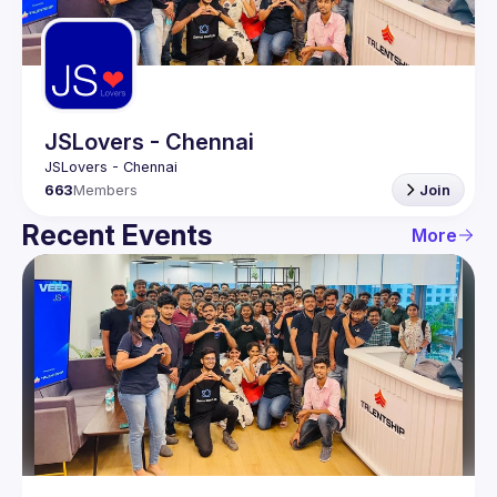
Guilds
JSLovers - Chennai
663
Members
Join
Recent Events
More