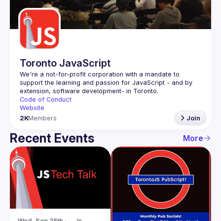
Guilds
Toronto JavaScript
We're a not-for-profit corporation with a mandate to 
support the learning and passion for JavaScript - and by 
Code of Conduct
Website
2K
Members
Join
Recent Events
More
Wed, Sep 25th · 
In-