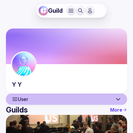
Guild
Y
Y
User
Guilds
More
User
Events