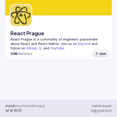
React Prague
React Prague
 is a community of engineers passionate 
about React and React Native. Join us on 
Discord
 and 
follow on 
GitHub
, 
X
, and 
YouTube
.
330
Members
Join
Guild
Docs
Terms
Privacy
Get in touch!
hi@guild.host