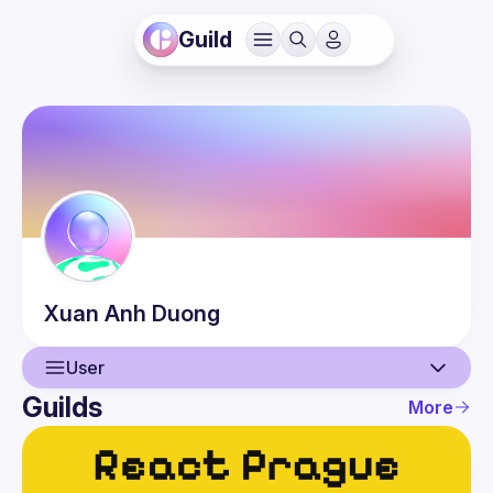
Guild
Xuan Anh
Duong
User
Guilds
More
User
Guilds