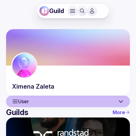
Guild
Ximena
Zaleta
User
Guilds
More
User
Events