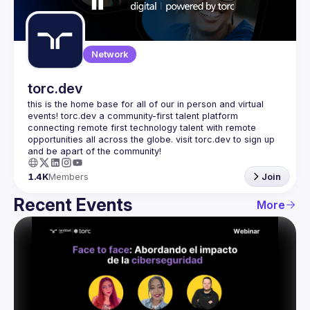
Guilds
Network
torc.dev
this is the home base for all of our in person and virtual 
events! torc.dev a community-first talent platform 
connecting remote first technology talent with remote 
opportunities all across the globe. visit torc.dev to sign up 
1.4K
Members
Join
Recent Events
More