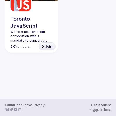
Guilds
Toronto
JavaScript
We're a not-for-profit 
corporation with a 
mandate to support the 
learning and passion for 
2K
Members
Join
JavaScript - and by 
extension, software 
Code of Conduct
Website
Guild
Docs
Terms
Privacy
Get in touch!
hi@guild.host