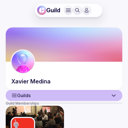
Guild
Xavier
Medina
Guilds
Guild Memberships
User
Events