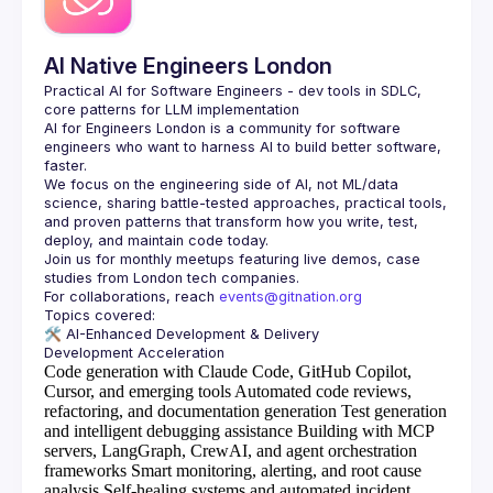
AI Native Engineers London
Practical AI for Software Engineers - dev tools in SDLC, 
AI for Engineers London
 is a community for software 
engineers who want to harness AI to build better software, 
faster.
We focus on the engineering side of AI, not ML/data 
science, sharing battle-tested approaches, practical tools, 
and proven patterns that transform how you write, test, 
Join us for monthly meetups featuring live demos, case 
For collaborations, reach 
events@gitnation.org
🛠️ 
AI-Enhanced Development & Delivery
Code generation with Claude Code, GitHub Copilot,
Cursor, and emerging tools
Automated code reviews,
refactoring, and documentation generation
Test generation
and intelligent debugging assistance
Building with MCP
servers, LangGraph, CrewAI, and agent orchestration
frameworks
Smart monitoring, alerting, and root cause
analysis
Self-healing systems and automated incident