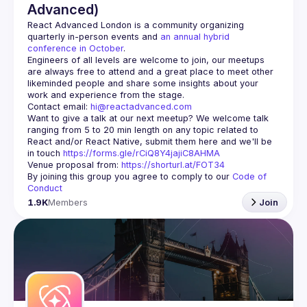
Advanced)
React Advanced London
 is a community organizing 
quarterly in-person events and 
an annual hybrid 
conference in October
.
Engineers of all levels are welcome to join, our meetups 
are always free to attend and a great place to meet other 
likeminded people and share some insights about your 
Contact email: 
hi@reactadvanced.com
Want to give a talk at our next meetup?
 We welcome talk 
ranging from 5 to 20 min length on any topic related to 
React and/or React Native, submit them here and we'll be 
in touch 
https://forms.gle/rCiQ8Y4jajiC8AHMA
Venue proposal from: 
https://shorturl.at/FOT34
By joining this group you agree to comply to our 
Code of 
Conduct
1.9K
Members
Join