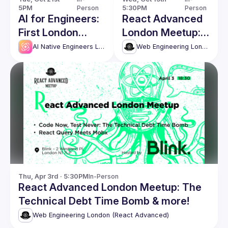
5PM
Person
5:30PM
Person
AI for Engineers:
React Advanced
First London
London Meetup:
Meetup
Architecting
AI Native Engineers London
Web Engineering London (React Advanced)
Multi-Tenant
Solutions with
Next.js & more!
Thu, Apr 3rd · 5:30PM
In-Person
React Advanced London Meetup: The
Technical Debt Time Bomb & more!
Web Engineering London (React Advanced)