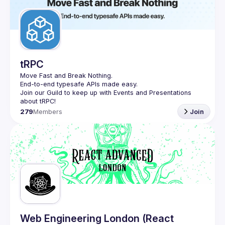
Guilds
tRPC
Move Fast and Break Nothing.
End-to-end typesafe APIs made easy.
Join our Guild to keep up with Events and Presentations 
279
Members
Join
Web Engineering London (React