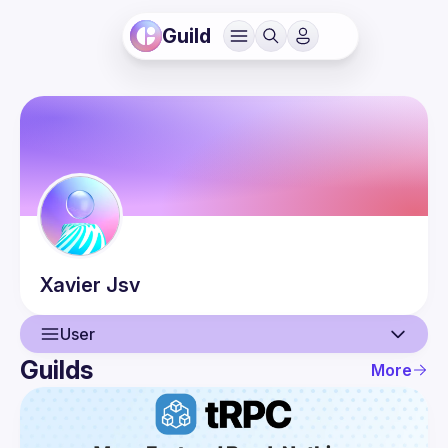
Guild
Xavier
Jsv
User
Guilds
More
User
Events