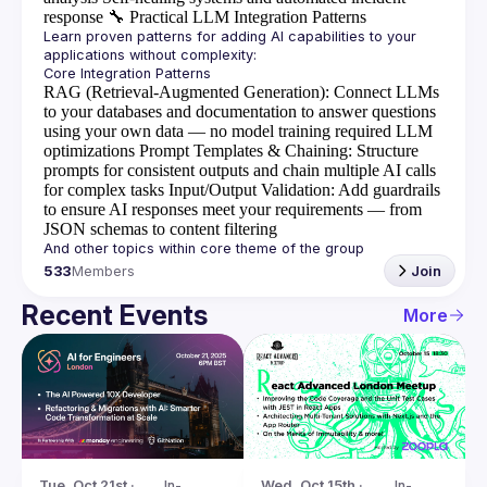
response
🔧
Practical LLM Integration Patterns
Learn proven patterns for adding AI capabilities to your 
RAG (Retrieval-Augmented Generation)
: Connect LLMs
to your databases and documentation to answer questions
using your own data — no model training required
LLM
optimizations
Prompt Templates & Chaining
: Structure
prompts for consistent outputs and chain multiple AI calls
for complex tasks
Input/Output Validation
: Add guardrails
to ensure AI responses meet your requirements — from
JSON schemas to content filtering
533
Members
Join
Recent Events
More
Tue, Oct 21st · 
In-
Wed, Oct 15th · 
In-