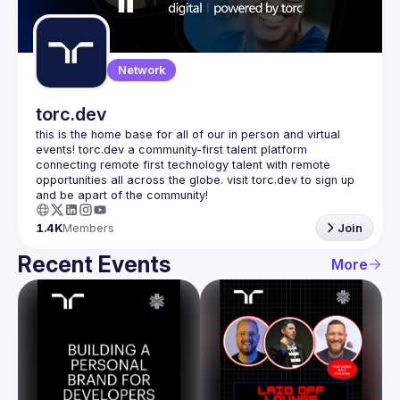
Guilds
Network
torc.dev
this is the home base for all of our in person and virtual 
events! torc.dev a community-first talent platform 
connecting remote first technology talent with remote 
opportunities all across the globe. visit torc.dev to sign up 
1.4K
Members
Join
Recent Events
More