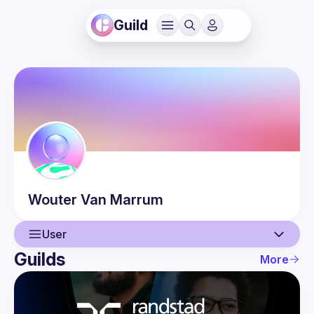
Guild
Wouter
Van Marrum
User
Guilds
More
User
Events