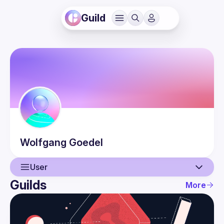
Guild
Wolfgang
Goedel
User
Guilds
More
User
Guilds