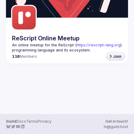
ReScript Online Meetup
An online meetup for the ReScript (
https://rescript-lang.org
) 
programming language and its ecosystem.
110
Members
Join
Guild
Docs
Terms
Privacy
Get in touch!
hi@guild.host