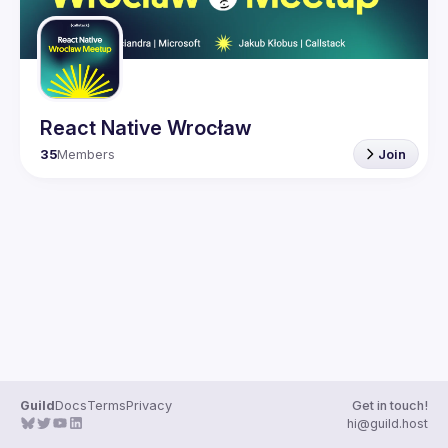
React Native Wrocław
35
Members
Join
Guild
Docs
Terms
Privacy
Get in touch!
hi@guild.host