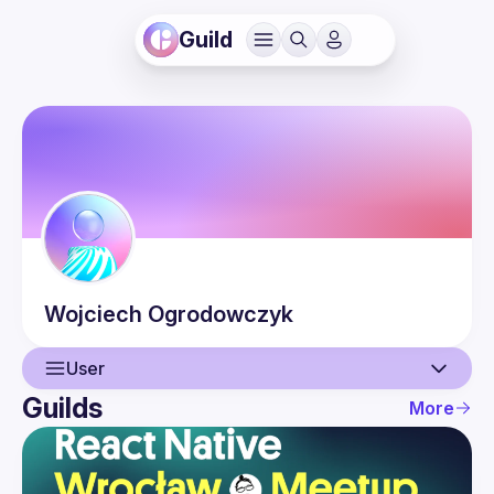
Guild
Wojciech
Ogrodowczyk
User
Guilds
More
User
Guilds