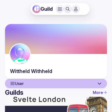
Guild
Wittheld
Withheld
User
Guilds
More
User
Events