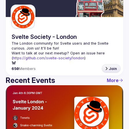
Guilds
Svelte Society - London
The London community for Svelte users and the Svelte 
Want to talk at our next meetup? Open an issue here 
(
https://github.com/svelte-society/london
)
650
Members
Join
Recent Events
More