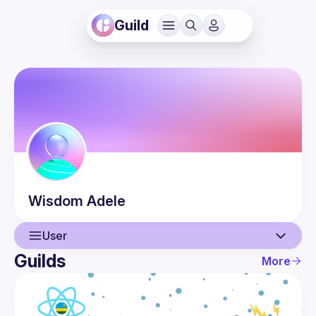
Guild
Wisdom
Adele
User
Guilds
More
User
Events