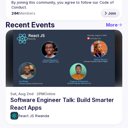
By joining this community, you agree to follow our Code of 
204
Members
Join
Recent Events
More
Sat, Aug 2nd · 2PM
Online
Software Engineer Talk: Build Smarter
React Apps
React JS Rwanda