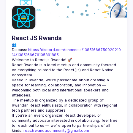
Guilds
React JS Rwanda
👥 
Discuss: 
https://discord.com/channels/13851666750029210
14/1385166676105891885
React Rwanda is a local meetup and community focused 
on everything related to the React(.js) and React Native 
Based in Rwanda, we're passionate about creating a 
space for learning, collaboration, and innovation — 
welcoming both local and international speakers and 
The meetup is organized by a dedicated group of 
Rwandan React enthusiasts, in collaboration with regional 
If you're an event organizer, React developer, or 
community advocate interested in collaborating, feel free 
to reach out to us — we’re open to partnerships of all 
kinds: 
reactrwandacommunity@gmail.com