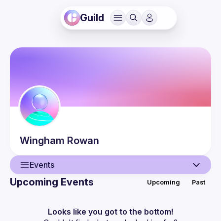
Guild
Wingham
Rowan
Events
Upcoming Events
Upcoming
Past
User
Events
Looks like you got to the bottom!