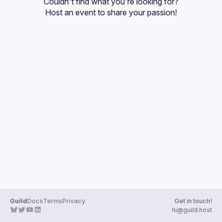
Couldn't find what you're looking for?
Guilds
Host an event
 to share your passion!
Guild
Docs
Terms
Privacy
Get in touch!
hi@guild.host