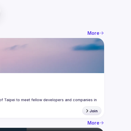
More
f Taipei to meet fellow developers and companies in 
Join
More