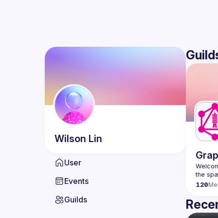
Guild
Wilson
Lin
Grap
User
Welcome
Events
120
Me
Guilds
Recen