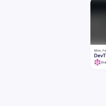
Mon, Fe
DevT
Gra