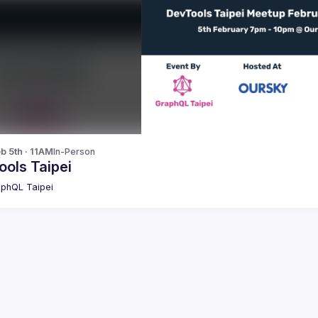
b 5th · 11AM
In-Person
ools Taipei
phQL Taipei