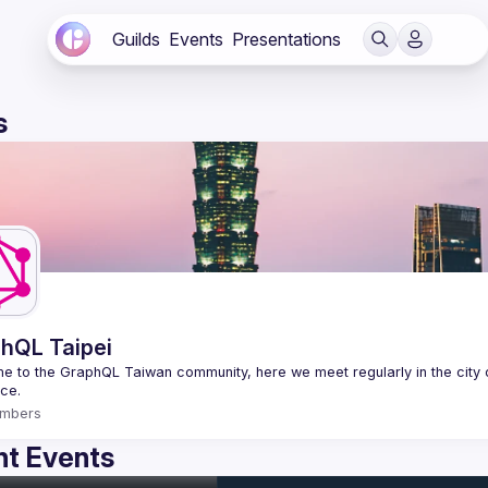
Guilds
Events
Presentations
s
hQL Taipei
 to the GraphQL Taiwan community, here we meet regularly in the city o
mbers
t Events