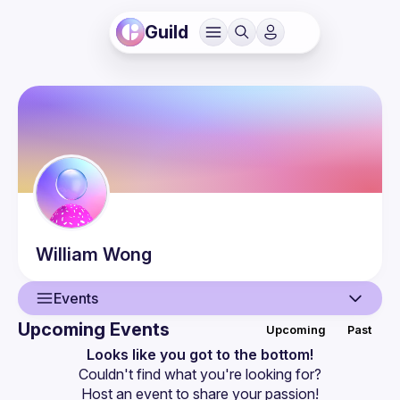
Guild
William
Wong
Events
Upcoming Events
Upcoming
Past
User
Looks like you got to the bottom!
Couldn't find what you're looking for?
Events
Host an event
 to share your passion!