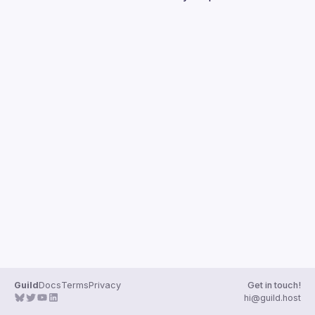
Guilds
Guild
Docs
Terms
Privacy
Get in touch!
hi@guild.host