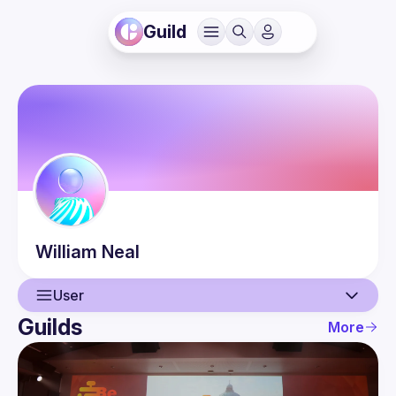
Guild
William
Neal
User
Guilds
More
User
Guilds