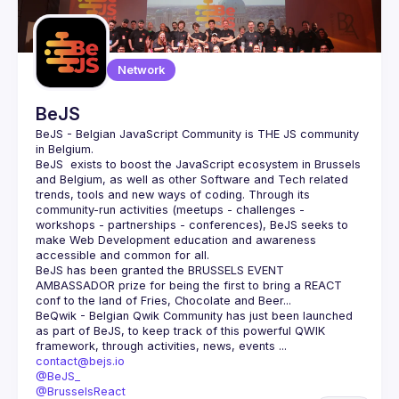
Network
BeJS
BeJS - Belgian JavaScript Community
 is 
THE
 JS community 
in Belgium.
BeJS
  exists to boost the JavaScript ecosystem in Brussels 
and Belgium, as well as other Software and Tech related 
trends, tools and new ways of coding. Through its 
community-run activities (meetups - challenges - 
workshops - partnerships - conferences), BeJS seeks to 
make Web Development education and awareness 
accessible and common for all.
BeJS
 has been granted the 
BRUSSELS EVENT 
AMBASSADOR
 prize for being the first to bring a REACT 
conf to the land of Fries, Chocolate and Beer...
BeQwik - Belgian Qwik Community
 has just been launched 
as part of BeJS, to keep track of this powerful QWIK 
framework, through activities, news, events ...
contact@bejs.io
@BeJS_
@BrusselsReact