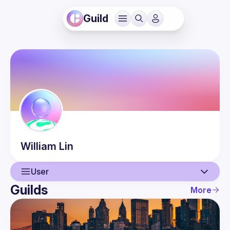
Guild
William
Lin
User
Guilds
More
User
Events