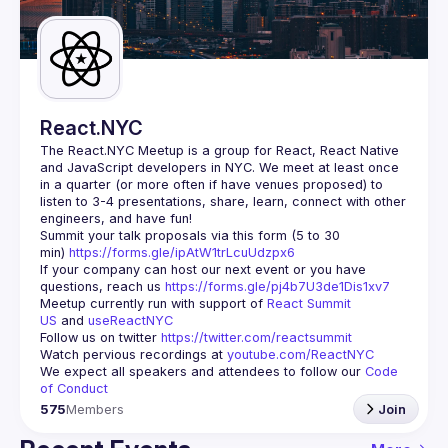
Guilds
React.NYC
The React.NYC Meetup
 is a group for React, React Native 
and JavaScript developers in NYC. We meet at least once 
in a quarter (or more often if have venues proposed) to 
listen to 3-4 presentations, share, learn, connect with other 
engineers, and have fun!
Summit your talk proposals via this form (5 to 30 
min) 
https://forms.gle/ipAtW1trLcuUdzpx6
If your company can host our next event or you have 
questions, reach us 
https://forms.gle/pj4b7U3de1Dis1xv7
Meetup currently run with support of 
React Summit 
US
 and 
useReactNYC
Follow us on twitter 
https://twitter.com/reactsummit
Watch pervious recordings at 
youtube.com/ReactNYC
We expect all speakers and attendees to follow our 
Code 
of Conduct
575
Members
Join