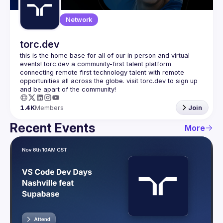
Network
torc.dev
this is the home base for all of our in person and virtual 
events! torc.dev a community-first talent platform 
connecting remote first technology talent with remote 
opportunities all across the globe. visit torc.dev to sign up 
1.4K
Members
Join
Recent Events
More