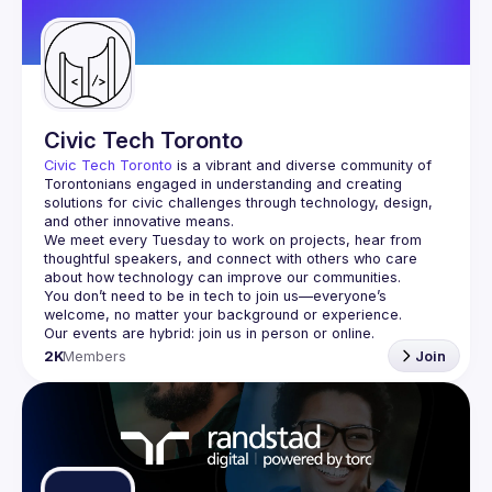
Guilds
Civic Tech Toronto
Civic Tech Toronto
 is a vibrant and diverse community of 
Torontonians engaged in understanding and creating 
solutions for civic challenges through technology, design, 
and other innovative means.
We meet every Tuesday to work on projects, hear from 
thoughtful speakers, and connect with others who care 
You don’t need to be in tech to join us—everyone’s 
2K
Members
Join