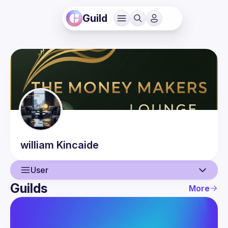
Guild
william
Kincaide
User
Guilds
More
User
Events