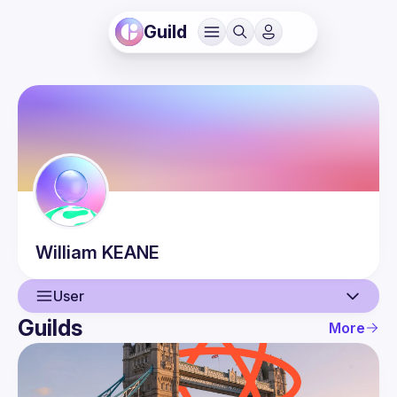
Guild
William
KEANE
User
Guilds
More
User
Events