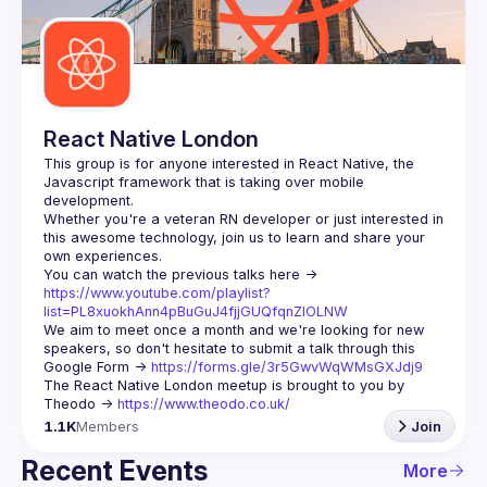
Guilds
React Native London
This group is for anyone interested in React Native, the 
Javascript framework that is taking over mobile 
Whether you're a veteran RN developer or just interested in 
this awesome technology, join us to learn and share your 
You can watch the previous talks here -> 
https://www.youtube.com/playlist?
list=PL8xuokhAnn4pBuGuJ4fjjGUQfqnZlOLNW
We aim to meet once a month and we're looking for new 
speakers, so don't hesitate to submit a talk through this 
Google Form -> 
https://forms.gle/3r5GwvWqWMsGXJdj9
The React Native London meetup is brought to you by 
Theodo -> 
https://www.theodo.co.uk/
1.1K
Members
Join
Recent Events
More