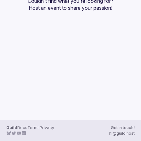
Couldn't find what you're looking for?
Guilds
Host an event
 to share your passion!
Guild
Docs
Terms
Privacy
Get in touch!
hi@guild.host