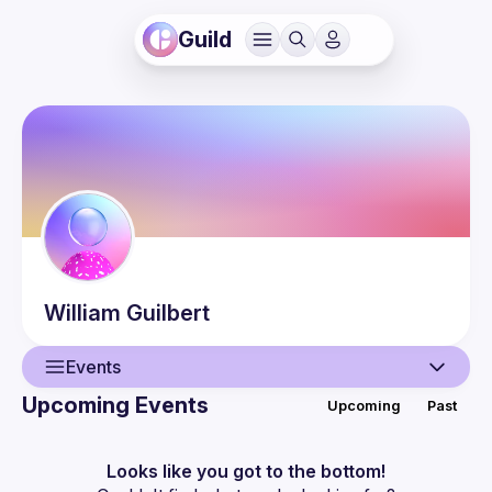
Guild
William
Guilbert
Events
Upcoming Events
Upcoming
Past
User
Events
Looks like you got to the bottom!