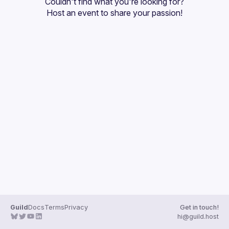
Couldn't find what you're looking for?
Guilds
Host an event
 to share your passion!
Guild
Docs
Terms
Privacy
Get in touch!
hi@guild.host