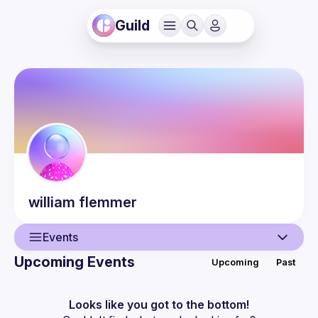
Guild
william
flemmer
Events
Upcoming Events
Upcoming
Past
User
Events
Looks like you got to the bottom!