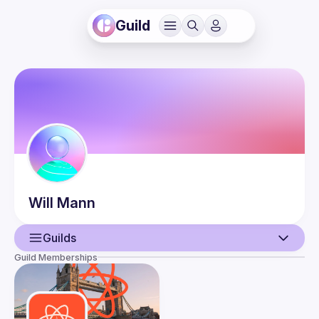
Guild
Will
Mann
Guilds
Guild Memberships
User
Events