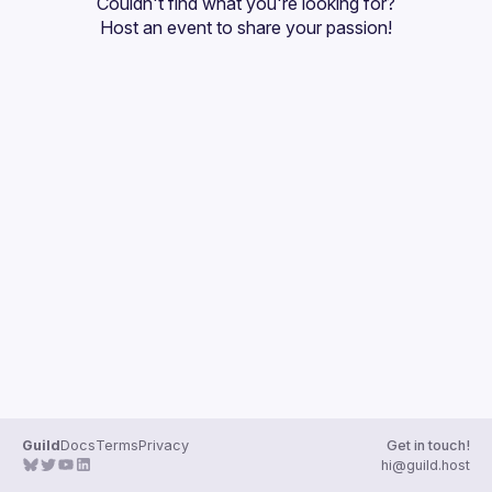
Couldn't find what you're looking for?
Guilds
Host an event
 to share your passion!
Guild
Docs
Terms
Privacy
Get in touch!
hi@guild.host