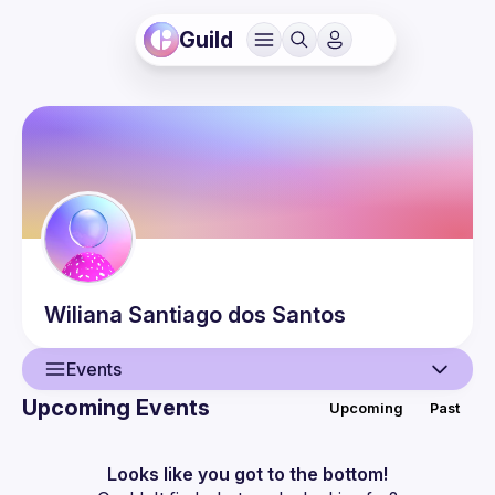
Guild
Wiliana
Santiago dos Santos
Events
Upcoming Events
Upcoming
Past
User
Events
Looks like you got to the bottom!