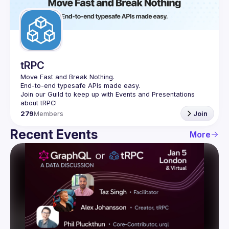
Guilds
tRPC
Move Fast and Break Nothing.
End-to-end typesafe APIs made easy.
Join our Guild to keep up with Events and Presentations 
279
Members
Join
Recent Events
More