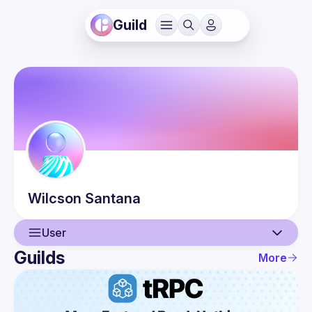
Guild
Wilcson
Santana
User
Guilds
More
User
Events