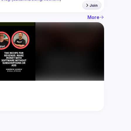
Join
More