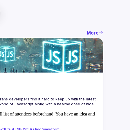
More
ans developers find it hard to keep up with the latest 
orld of Javascript along with a healthy dose of nice 
ll list of attendees beforehand. You have an idea and
xAFc1CgTjUDltBXmDOJmg/viewform
)