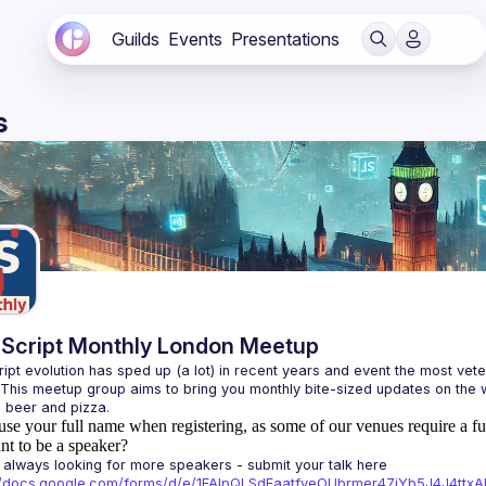
Guilds
Events
Presentations
s
Script Monthly London Meetup
ipt evolution has sped up (a lot) in recent years and event the most veter
 This meetup group aims to bring you monthly bite-sized updates on the w
use your full name when registering, as some of our venues require a fu
t to be a speaker?
always looking for more speakers - submit your talk here 
://docs.google.com/forms/d/e/1FAIpQLSdFaatfveOUbrmer47jYb5J4J4tt