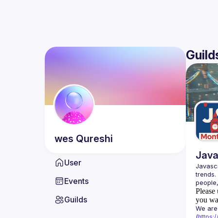
Guild
wes
Qureshi
Java
User
Javascr
trends.
Events
Please 
Guilds
you wan
We are 
(
https