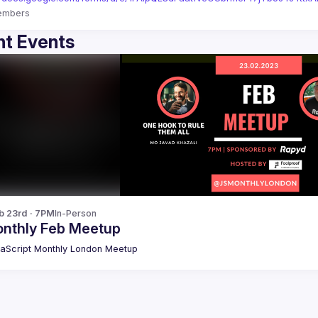
embers
t Events
b 23rd · 7PM
In-Person
nthly Feb Meetup
aScript Monthly London Meetup