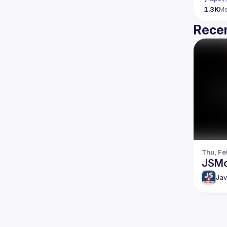
1.3K
M
Recen
Thu, Fe
JSMo
Jav