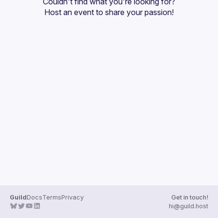
Couldn't find what you're looking for?
Guilds
Host an event
 to share your passion!
Guild
Docs
Terms
Privacy
Get in touch!
hi@guild.host