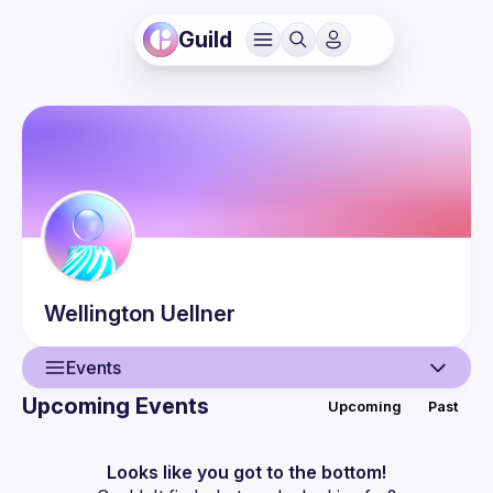
Guild
Wellington
Uellner
Events
Upcoming Events
Upcoming
Past
User
Events
Looks like you got to the bottom!