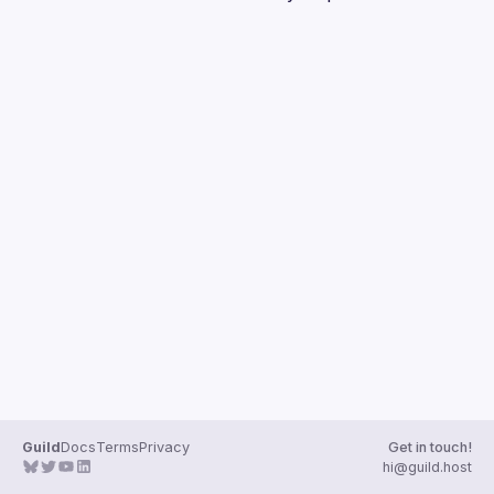
Guilds
Guild
Docs
Terms
Privacy
Get in touch!
hi@guild.host