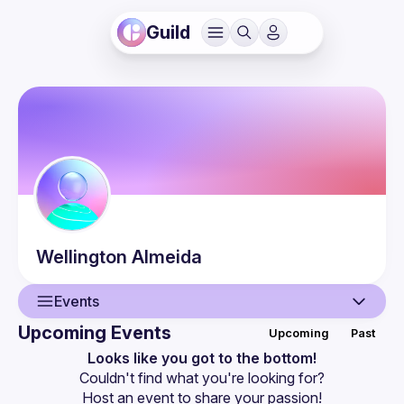
Guild
Wellington
Almeida
Events
Upcoming Events
Upcoming
Past
User
Looks like you got to the bottom!
Couldn't find what you're looking for?
Events
Host an event
 to share your passion!