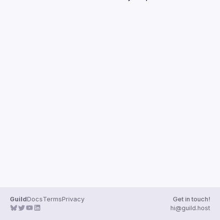
Guilds
Guild
Docs
Terms
Privacy
Get in touch!
hi@guild.host