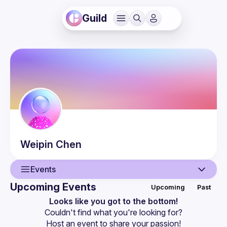
Guild
Weipin
Chen
Events
Upcoming Events
Upcoming
Past
User
Looks like you got to the bottom!
Couldn't find what you're looking for?
Events
Host an event
 to share your passion!