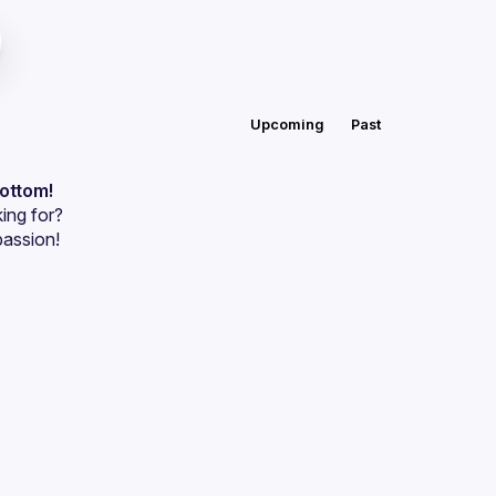
Upcoming
Past
bottom!
ing for?
passion!