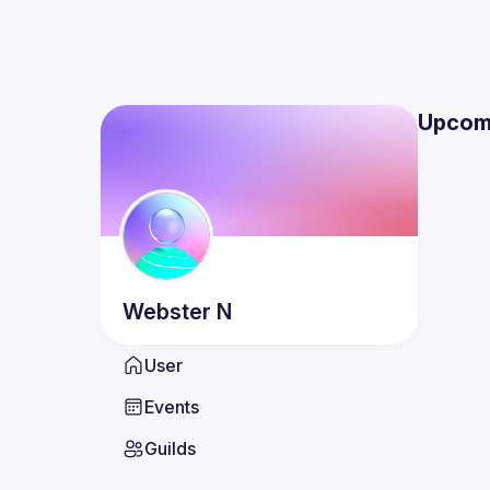
Upcom
Webster
N
User
Events
Guilds