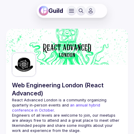
Guild
Web Engineering London (React
Advanced)
React Advanced London
 is a community organizing 
quarterly in-person events and 
an annual hybrid 
conference in October
.
Engineers of all levels are welcome to join, our meetups 
are always free to attend and a great place to meet other 
likeminded people and share some insights about your 