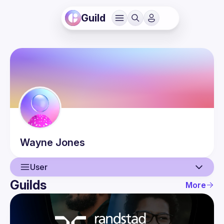
Guild
Wayne
Jones
User
Guilds
More
User
Events