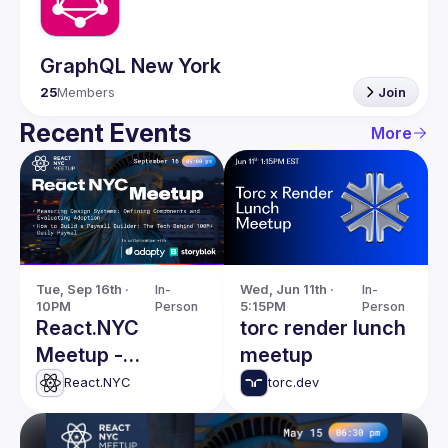
GraphQL New York
25
Members
Join
Recent Events
More
Tue, Sep 16th · 
In-
Wed, Jun 11th · 
In-
10PM
Person
5:15PM
Person
React.NYC
torc render lunch
Meetup -
meetup
Defining
React.NYC
torc.dev
Components in
Design Systems &