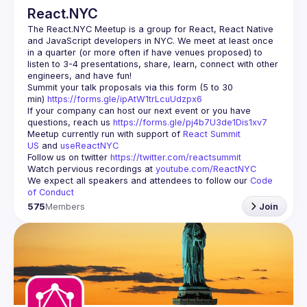
React.NYC
The React.NYC Meetup
 is a group for React, React Native 
and JavaScript developers in NYC. We meet at least once 
in a quarter (or more often if have venues proposed) to 
listen to 3-4 presentations, share, learn, connect with other 
engineers, and have fun!
Summit your talk proposals via this form (5 to 30 
min) 
https://forms.gle/ipAtW1trLcuUdzpx6
If your company can host our next event or you have 
questions, reach us 
https://forms.gle/pj4b7U3de1Dis1xv7
Meetup currently run with support of 
React Summit 
US
 and 
useReactNYC
Follow us on twitter 
https://twitter.com/reactsummit
Watch pervious recordings at 
youtube.com/ReactNYC
We expect all speakers and attendees to follow our 
Code 
of Conduct
575
Members
Join