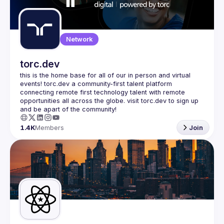
Guilds
Network
torc.dev
this is the home base for all of our in person and virtual 
events! torc.dev a community-first talent platform 
connecting remote first technology talent with remote 
opportunities all across the globe. visit torc.dev to sign up 
1.4K
Members
Join