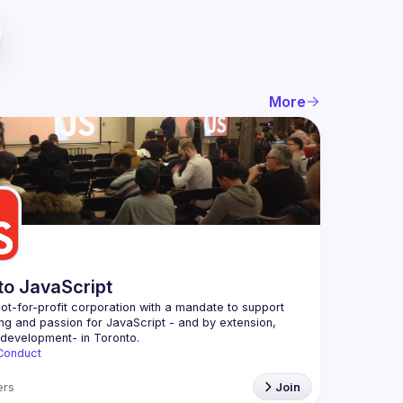
More
to JavaScript
ot-for-profit corporation with a mandate to support 
ing and passion for JavaScript - and by extension, 
Conduct
rs
Join