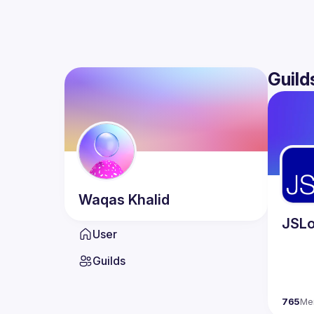
Guild
Waqas
Khalid
JSLo
User
Guilds
765
Me