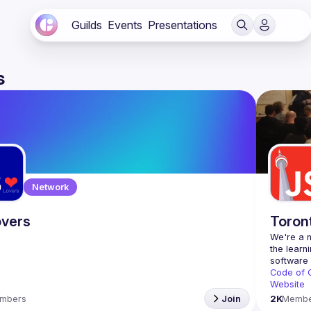
Guilds
Events
Presentations
s
Network
vers
Toron
We're a n
the learn
Code of 
Website
mbers
Join
2K
Membe