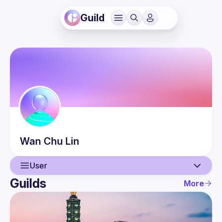
Guild
Wan Chu
Lin
User
Guilds
More
User
Events