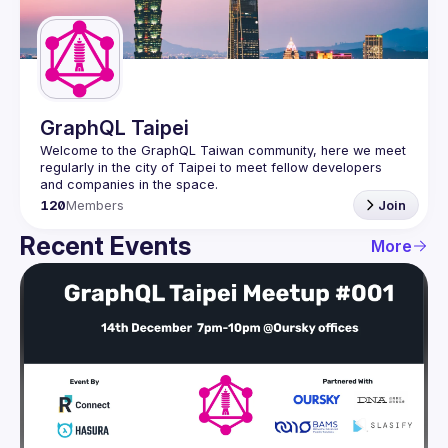
Guilds
GraphQL Taipei
Welcome to the GraphQL Taiwan community, here we meet 
regularly in the city of Taipei to meet fellow developers 
120
Members
Join
Recent Events
More