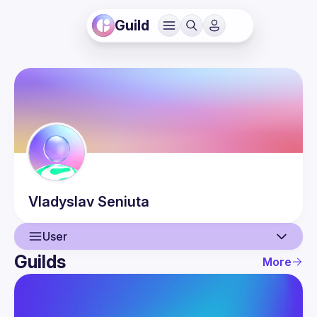
Guild
Vladyslav
Seniuta
User
Guilds
More
User
Guilds