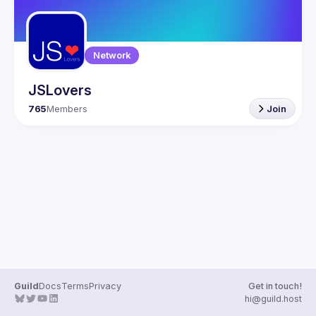
Network
JSLovers
765
Members
Join
Guild
Docs
Terms
Privacy
Get in touch!
hi@guild.host