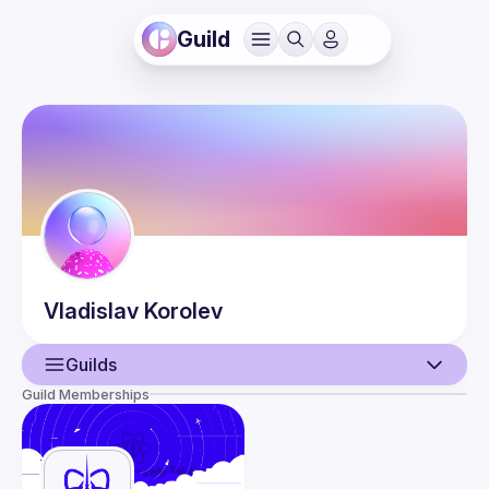
Guild
Vladislav
Korolev
Guilds
Guild Memberships
User
Events