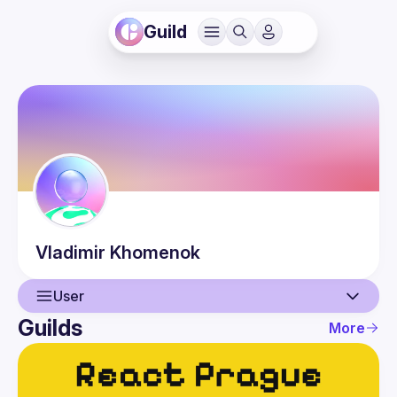
Guild
Vladimir
Khomenok
User
Guilds
More
User
Events