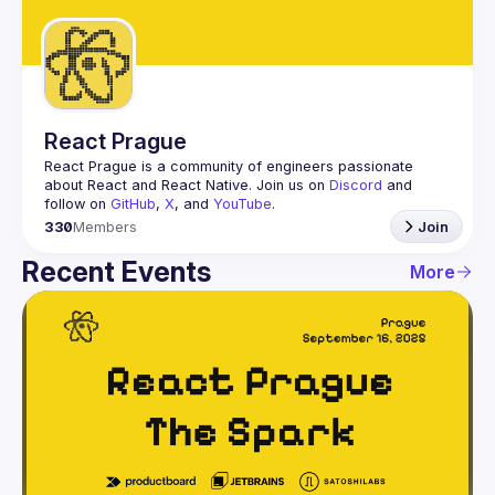
Guilds
React Prague
React Prague
 is a community of engineers passionate 
about React and React Native. Join us on 
Discord
 and 
follow on 
GitHub
, 
X
, and 
YouTube
.
330
Members
Join
Recent Events
More