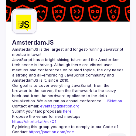
AmsterdamJS
AmsterdamJS
 is the largest and longest-running JavaScript 
meetup in town!
JavaScript has a bright shining future and the Amsterdam 
tech scene is thriving. Although there are vibrant user 
meetups and conferences on related topics, the city needs 
a strong and all-embracing JavaScript community and 
Our goal is to cover everything JavaScript, from the 
browser to the server, from the framework to the crazy 
hack and from the hardware appliance to the data 
visualization. We also run an annual conference - 
JSNation 
Contact email: 
events@gitnation.org
Submit your talk proposals 
here
Propose the venue for next meetups 
https://shorturl.at/nuxQ1
By joining this group you agree to comply to our Code of 
Conduct 
https://jsnation.com/coc