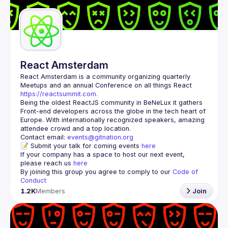
Guilds
React Amsterdam
React Amsterdam
 is a community organizing quarterly 
Meetups and an annual Conference on all things React 
https://reactsummit.com.
Being the oldest ReactJS community in BeNeLux it gathers 
Front-end developers across the globe in the tech heart of 
Europe. With internationally recognized speakers, amazing 
Contact email: 
events@gitnation.org
📝 Submit your talk for coming events 
here
If your company has a space to host our next event, 
please reach us 
here
By joining this group you agree to comply to our 
Code of 
Conduct
1.2K
Members
Join