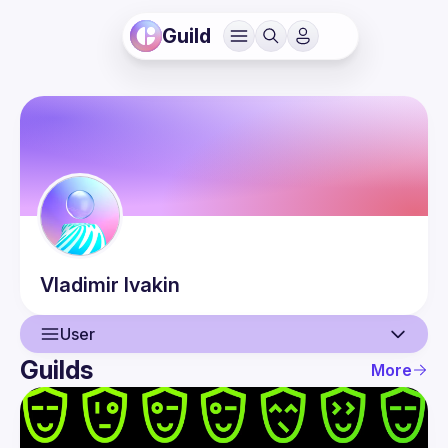
Guild
Vladimir
Ivakin
User
Guilds
More
User
Events