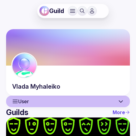
Guild
Vlada
Myhaleiko
User
Guilds
More
User
Guilds