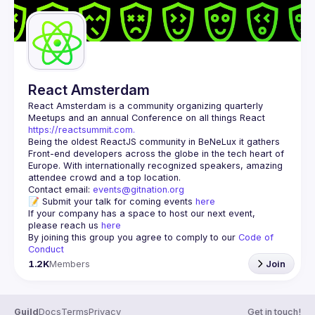
React Amsterdam
React Amsterdam
 is a community organizing quarterly 
Meetups and an annual Conference on all things React 
https://reactsummit.com.
Being the oldest ReactJS community in BeNeLux it gathers 
Front-end developers across the globe in the tech heart of 
Europe. With internationally recognized speakers, amazing 
Contact email: 
events@gitnation.org
📝 Submit your talk for coming events 
here
If your company has a space to host our next event, 
please reach us 
here
By joining this group you agree to comply to our 
Code of 
Conduct
1.2K
Members
Join
Guild
Docs
Terms
Privacy
Get in touch!