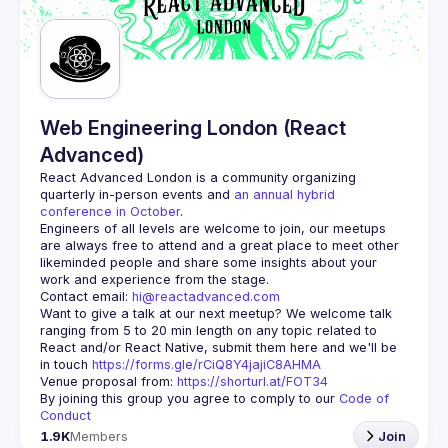
Web Engineering London (React
Advanced)
React Advanced London
 is a community organizing 
quarterly in-person events and 
an annual hybrid 
conference in October
.
Engineers of all levels are welcome to join, our meetups 
are always free to attend and a great place to meet other 
likeminded people and share some insights about your 
Contact email: 
hi@reactadvanced.com
Want to give a talk at our next meetup?
 We welcome talk 
ranging from 5 to 20 min length on any topic related to 
React and/or React Native, submit them here and we'll be 
in touch 
https://forms.gle/rCiQ8Y4jajiC8AHMA
Venue proposal from: 
https://shorturl.at/FOT34
By joining this group you agree to comply to our 
Code of 
Conduct
1.9K
Members
Join