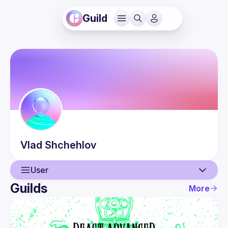
Guild
Vlad
Shchehlov
User
Guilds
More
User
Guilds